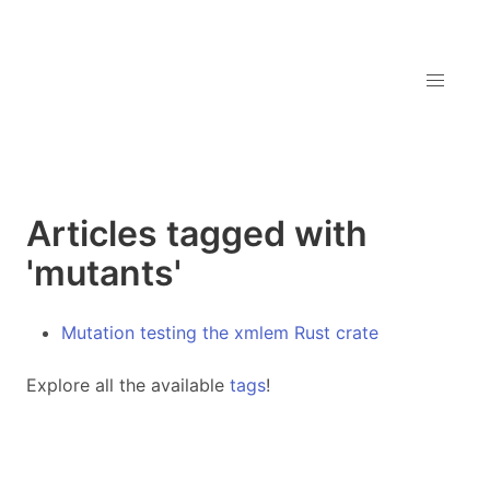
Articles tagged with
'mutants'
Mutation testing the xmlem Rust crate
Explore all the available
tags
!