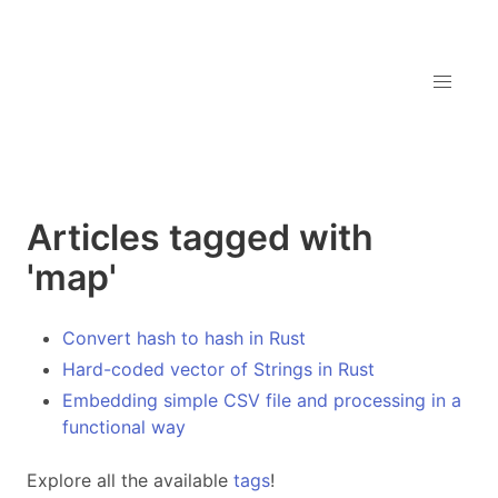
Articles tagged with
'map'
Convert hash to hash in Rust
Hard-coded vector of Strings in Rust
Embedding simple CSV file and processing in a
functional way
Explore all the available
tags
!