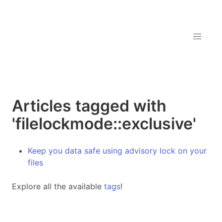
Articles tagged with
'filelockmode::exclusive'
Keep you data safe using advisory lock on your
files
Explore all the available
tags
!