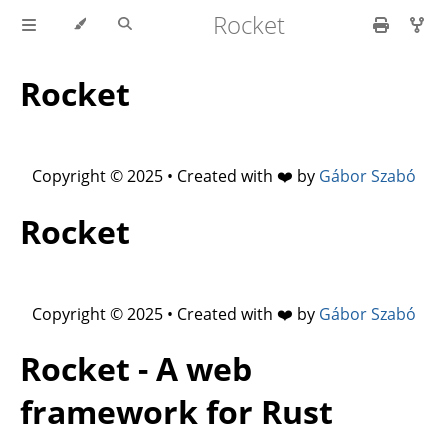
Rocket
Rocket
Copyright © 2025 • Created with ❤️ by
Gábor Szabó
Rocket
Copyright © 2025 • Created with ❤️ by
Gábor Szabó
Rocket - A web
framework for Rust