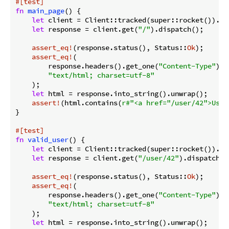
#[test]
fn
main_page
() {

let
 client = Client::tracked(super::rocket()).unw
let
 response = client.get(
"/"
).dispatch();

assert_eq!
(response.status(), Status::
Ok
);

assert_eq!
(

        response.headers().get_one(
"Content-Type"
).u
"text/html; charset=utf-8"
    );

let
 html = response.into_string().unwrap();

assert!
(html.contains(
r#"<a href="/user/42">User
}

#[test]
fn
valid_user
() {

let
 client = Client::tracked(super::rocket()).unw
let
 response = client.get(
"/user/42"
).dispatch();
assert_eq!
(response.status(), Status::
Ok
);

assert_eq!
(

        response.headers().get_one(
"Content-Type"
).u
"text/html; charset=utf-8"
    );

let
 html = response.into_string().unwrap();
