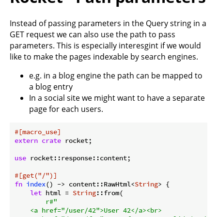
Instead of passing parameters in the Query string in a
GET request we can also use the path to pass
parameters. This is especially interesgint if we would
like to make the pages indexable by search engines.
e.g. in a blog engine the path can be mapped to
a blog entry
In a social site we might want to have a separate
page for each users.
#[macro_use]
extern
crate
 rocket;

use
 rocket::response::content;

#[get(
"/"
)]
fn
index
() -> content::RawHtml<
String
> {

let
 html = 
String
::from(

r#"

    <a href="/user/42">User 42</a><br>
