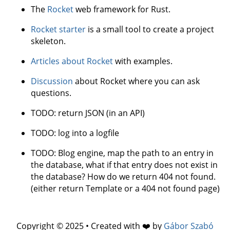
The
Rocket
web framework for Rust.
Rocket starter
is a small tool to create a project
skeleton.
Articles about Rocket
with examples.
Discussion
about Rocket where you can ask
questions.
TODO: return JSON (in an API)
TODO: log into a logfile
TODO: Blog engine, map the path to an entry in
the database, what if that entry does not exist in
the database? How do we return 404 not found.
(either return Template or a 404 not found page)
Copyright © 2025 • Created with ❤️ by
Gábor Szabó