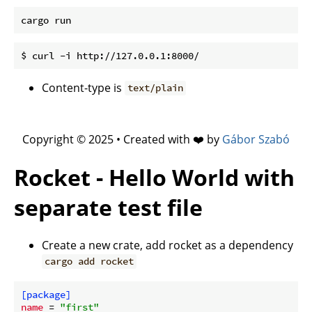
Content-type is
text/plain
Copyright © 2025 • Created with ❤️ by
Gábor Szabó
Rocket - Hello World with
separate test file
Create a new crate, add rocket as a dependency
cargo add rocket
[package]
name
 = 
"first"