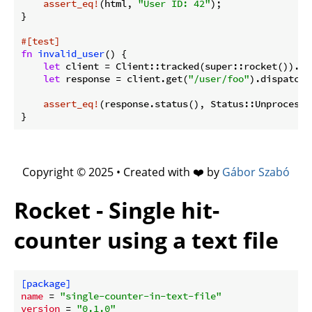
assert_eq!
(html, 
"User ID: 42"
);

}

#[test]
fn
invalid_user
() {

let
 client = Client::tracked(super::rocket()).unw
let
 response = client.get(
"/user/foo"
).dispatch()
assert_eq!
(response.status(), Status::Unprocessa
}
Copyright © 2025 • Created with ❤️ by
Gábor Szabó
Rocket - Single hit-
counter using a text file
[package]
name
 = 
"single-counter-in-text-file"
version
 = 
"0.1.0"