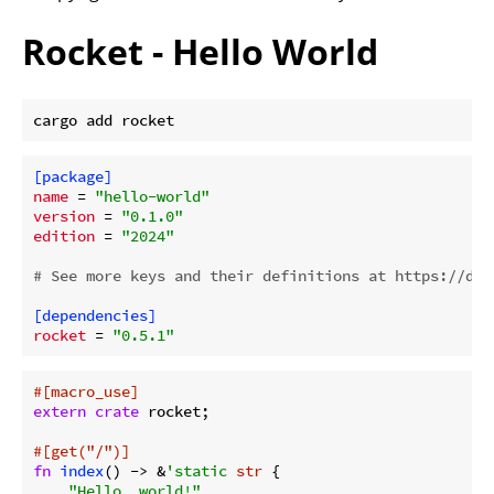
Rocket - Hello World
[package]
name
 = 
"hello-world"
version
 = 
"0.1.0"
edition
 = 
"2024"
# See more keys and their definitions at https://doc
[dependencies]
rocket
 = 
"0.5.1"
#[macro_use]
extern
crate
 rocket;

#[get(
"/"
)]
fn
index
() -> &
'static
str
 {

"Hello, world!"