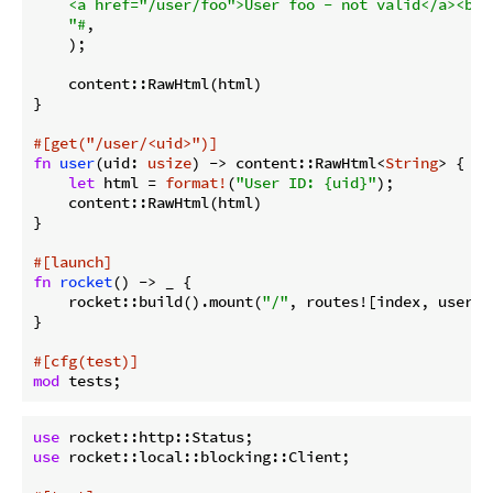
    <a href="/user/foo">User foo - not valid</a><br>

    "#
,

    );

    content::RawHtml(html)

}

#[get(
"/user/<uid>"
)]
fn
user
(uid: 
usize
) -> content::RawHtml<
String
> {

let
 html = 
format!
(
"User ID: {uid}"
);

    content::RawHtml(html)

}

#[launch]
fn
rocket
() -> _ {

    rocket::build().mount(
"/"
, routes![index, user])

}

#[cfg(test)]
mod
use
use
 rocket::local::blocking::Client;
