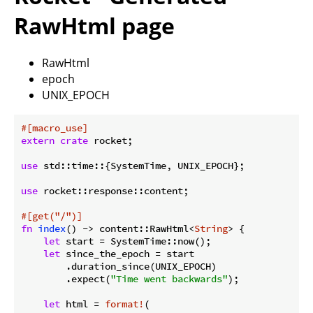
RawHtml page
RawHtml
epoch
UNIX_EPOCH
#[macro_use]
extern
crate
 rocket;

use
 std::time::{SystemTime, UNIX_EPOCH};

use
 rocket::response::content;

#[get(
"/"
)]
fn
index
() -> content::RawHtml<
String
> {

let
 start = SystemTime::now();

let
 since_the_epoch = start

        .duration_since(UNIX_EPOCH)

        .expect(
"Time went backwards"
);

let
 html = 
format!
(
