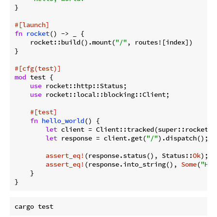
}

#[launch]
fn
rocket
() -> _ {

    rocket::build().mount(
"/"
, routes![index])

}

#[cfg(test)]
mod
 test {

use
 rocket::http::Status;

use
 rocket::local::blocking::Client;

#[test]
fn
hello_world
() {

let
 client = Client::tracked(super::rocket())
let
 response = client.get(
"/"
).dispatch();

assert_eq!
(response.status(), Status::
Ok
);

assert_eq!
(response.into_string(), 
Some
(
"Hel
    }
