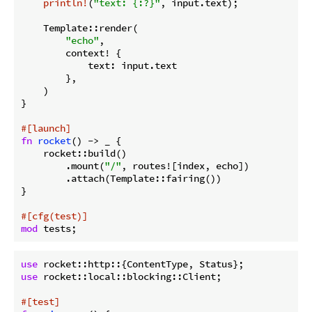
println!
(
"text: {:?}"
, input.text);

    Template::render(

"echo"
,

        context! {

            text: input.text

        },

    )

}

#[launch]
fn
rocket
() -> _ {

    rocket::build()

        .mount(
"/"
, routes![index, echo])

        .attach(Template::fairing())

}

#[cfg(test)]
mod
use
use
 rocket::local::blocking::Client;

#[test]