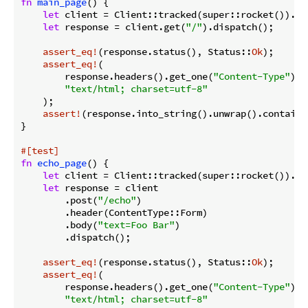
fn
main_page
() {

let
 client = Client::tracked(super::rocket()).unw
let
 response = client.get(
"/"
).dispatch();

assert_eq!
(response.status(), Status::
Ok
);

assert_eq!
(

        response.headers().get_one(
"Content-Type"
).u
"text/html; charset=utf-8"
    );

assert!
(response.into_string().unwrap().contains
}

#[test]
fn
echo_page
() {

let
 client = Client::tracked(super::rocket()).unw
let
 response = client

        .post(
"/echo"
)

        .header(ContentType::Form)

        .body(
"text=Foo Bar"
)

        .dispatch();

assert_eq!
(response.status(), Status::
Ok
);

assert_eq!
(

        response.headers().get_one(
"Content-Type"
).u
"text/html; charset=utf-8"