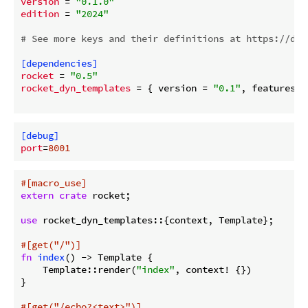
version
 = 
"0.1.0"
edition
 = 
"2024"
# See more keys and their definitions at https://doc
[dependencies]
rocket
 = 
"0.5"
rocket_dyn_templates
 = { version = 
"0.1"
, features =
[debug]
port
=
8001
#[macro_use]
extern
crate
 rocket;

use
 rocket_dyn_templates::{context, Template};

#[get(
"/"
)]
fn
index
() -> Template {

    Template::render(
"index"
, context! {})

}

#[get(
"/echo?<text>"
)]