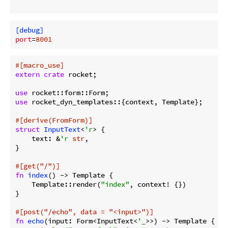
[debug]
port
=
8001
#[macro_use]
extern
crate
 rocket;

use
use
 rocket_dyn_templates::{context, Template};

#[derive(FromForm)]
struct
InputText
<
'r
> {

    text: &
'r
str
,

}

#[get(
"/"
)]
fn
index
() -> Template {

    Template::render(
"index"
, context! {})

}

#[post(
"/echo"
, data = 
"<input>"
)]
fn
echo
(input: Form<InputText<
'_
>>) -> Template {
