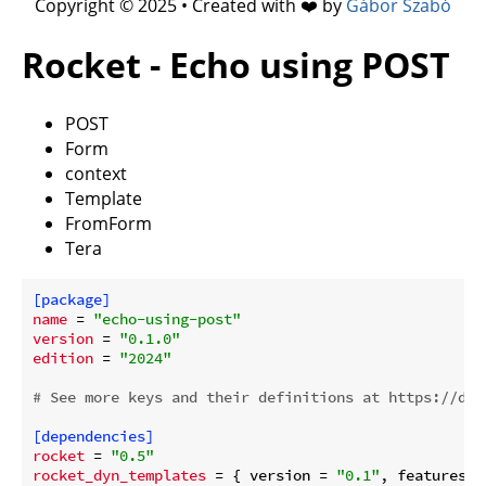
Copyright © 2025 • Created with ❤️ by
Gábor Szabó
Rocket - Echo using POST
POST
Form
context
Template
FromForm
Tera
[package]
name
 = 
"echo-using-post"
version
 = 
"0.1.0"
edition
 = 
"2024"
# See more keys and their definitions at https://doc
[dependencies]
rocket
 = 
"0.5"
rocket_dyn_templates
 = { version = 
"0.1"
, features =