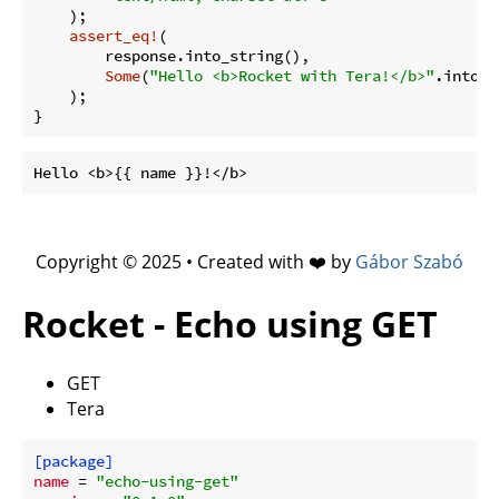
    );

assert_eq!
(

        response.into_string(),

Some
(
"Hello <b>Rocket with Tera!</b>"
.into())
    );

Copyright © 2025 • Created with ❤️ by
Gábor Szabó
Rocket - Echo using GET
GET
Tera
[package]
name
 = 
"echo-using-get"