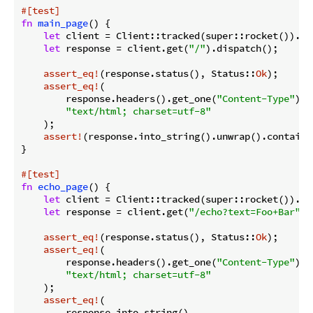
#[test]
fn
main_page
() {

let
 client = Client::tracked(super::rocket()).unw
let
 response = client.get(
"/"
).dispatch();

assert_eq!
(response.status(), Status::
Ok
);

assert_eq!
(

        response.headers().get_one(
"Content-Type"
).u
"text/html; charset=utf-8"
    );

assert!
(response.into_string().unwrap().contains
}

#[test]
fn
echo_page
() {

let
 client = Client::tracked(super::rocket()).unw
let
 response = client.get(
"/echo?text=Foo+Bar"
).
assert_eq!
(response.status(), Status::
Ok
);

assert_eq!
(

        response.headers().get_one(
"Content-Type"
).u
"text/html; charset=utf-8"
    );

assert_eq!
(

        response.into_string(),
