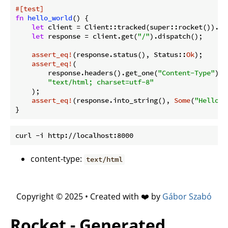
#[test]
fn
hello_world
() {

let
 client = Client::tracked(super::rocket()).unw
let
 response = client.get(
"/"
).dispatch();

assert_eq!
(response.status(), Status::
Ok
);

assert_eq!
(

        response.headers().get_one(
"Content-Type"
).u
"text/html; charset=utf-8"
    );

assert_eq!
(response.into_string(), 
Some
(
"Hello, 
content-type:
text/html
Copyright © 2025 • Created with ❤️ by
Gábor Szabó
Rocket - Generated