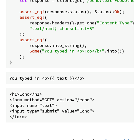
let
 response = client.get(
"/echo?text=Foo&other=
assert_eq!
(response.status(), Status::
Ok
);

assert_eq!
(

        response.headers().get_one(
"Content-Type"
).u
"text/html; charset=utf-8"
    );

assert_eq!
(

        response.into_string(),

Some
(
"You typed in <b>Foo</b>"
.into())

    );

}
<h1>Echo</h1>

<form method="GET" action="/echo">

<input name="text">

<input type="submit" value="Echo">
