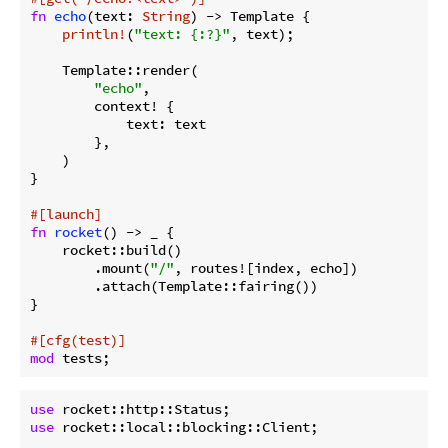
fn
echo
(text: 
String
) -> Template {

println!
(
"text: {:?}"
, text);

    Template::render(

"echo"
,

        context! {

            text: text

        },

    )

}

#[launch]
fn
rocket
() -> _ {

    rocket::build()

        .mount(
"/"
, routes![index, echo])

        .attach(Template::fairing())

}

#[cfg(test)]
mod
use
use
 rocket::local::blocking::Client;
