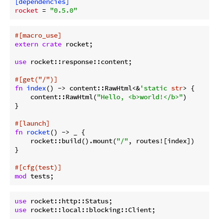
[dependencies]
rocket
 = 
"0.5.0"
#[macro_use]
extern
crate
 rocket;

use
 rocket::response::content;

#[get(
"/"
)]
fn
index
() -> content::RawHtml<&
'static
str
> {

    content::RawHtml(
"Hello, <b>world!</b>"
)

}

#[launch]
fn
rocket
() -> _ {

    rocket::build().mount(
"/"
, routes![index])

}

#[cfg(test)]
mod
use
use
 rocket::local::blocking::Client;
