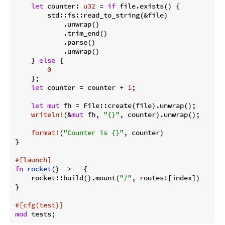
let
 counter: 
u32
 = 
if
 file.exists() {

        std::fs::read_to_string(&file)

            .unwrap()

            .trim_end()

            .parse()

            .unwrap()

    } 
else
 {

0
    };

let
 counter = counter + 
1
;

let
mut
 fh = File::create(file).unwrap();

writeln!
(&
mut
 fh, 
"{}"
, counter).unwrap();

format!
(
"Counter is {}"
, counter)

}

#[launch]
fn
rocket
() -> _ {

    rocket::build().mount(
"/"
, routes![index])

}

#[cfg(test)]
mod