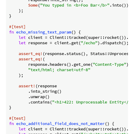
Some
(
"You typed in <b>Foo Bar</b>"
.into())

    );

}

#[test]
fn
echo_missing_text_param
() {

let
 client = Client::tracked(super::rocket()).unw
let
 response = client.get(
"/echo"
).dispatch();

assert_eq!
(response.status(), Status::Unprocessab
assert_eq!
(

        response.headers().get_one(
"Content-Type"
).u
"text/html; charset=utf-8"
    );

assert!
(response

        .into_string()

        .unwrap()

        .contains(
"<h1>422: Unprocessable Entity</h1
}

#[test]
fn
echo_additional_field_does_not_matter
() {

let
 client = Client::tracked(super::rocket()).unw