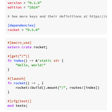
version
 = 
"0.1.0"
edition
 = 
"2024"
# See more keys and their definitions at https://doc
[dependencies]
rocket
 = 
"0.5.0"
#[macro_use]
extern
crate
 rocket;

#[get(
"/"
)]
fn
index
() -> &
'static
str
 {

"Hello, world!"
}

#[launch]
fn
rocket
() -> _ {

    rocket::build().mount(
"/"
, routes![index])

}

#[cfg(test)]
mod