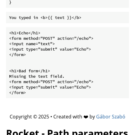
}
<h1>Echo</h1>

<form method="POST" action="/echo">

<input name="text">

<input type="submit" value="Echo">

</form>

<h1>Bad form</h1>

Missing the text field.

<form method="POST" action="/echo">

<input type="submit" value="Echo">

Copyright © 2025 • Created with ❤️ by
Gábor Szabó
Rocket - Path parameters