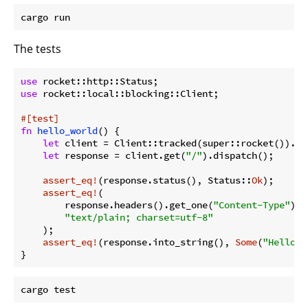
The tests
use
use
 rocket::local::blocking::Client;

#[test]
fn
hello_world
() {

let
 client = Client::tracked(super::rocket()).unw
let
 response = client.get(
"/"
).dispatch();

assert_eq!
(response.status(), Status::
Ok
);

assert_eq!
(

        response.headers().get_one(
"Content-Type"
).u
"text/plain; charset=utf-8"
    );

assert_eq!
(response.into_string(), 
Some
(
"Hello, 