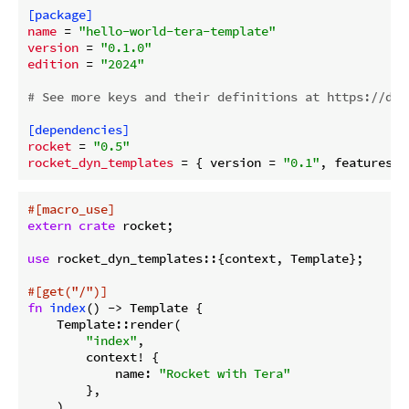
[package]
name
 = 
"hello-world-tera-template"
version
 = 
"0.1.0"
edition
 = 
"2024"
# See more keys and their definitions at https://doc
[dependencies]
rocket
 = 
"0.5"
rocket_dyn_templates
 = { version = 
"0.1"
, features =
#[macro_use]
extern
crate
 rocket;

use
 rocket_dyn_templates::{context, Template};

#[get(
"/"
)]
fn
index
() -> Template {

    Template::render(

"index"
,

        context! {

            name: 
"Rocket with Tera"
        },

    )
