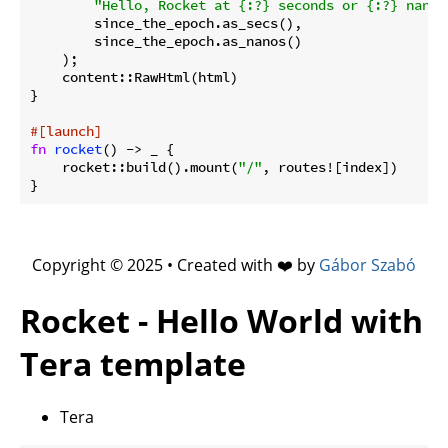
"Hello, Rocket at {:?} seconds or {:?} nanos
        since_the_epoch.as_secs(),

        since_the_epoch.as_nanos()

    );

    content::RawHtml(html)

}

#[launch]
fn
rocket
() -> _ {

    rocket::build().mount(
"/"
, routes![index])

Copyright © 2025 • Created with ❤️ by
Gábor Szabó
Rocket - Hello World with
Tera template
Tera