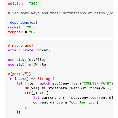
edition
 = 
"2024"
# See more keys and their definitions at https://doc
[dependencies]
rocket
 = 
"0.5"
tempdir
 = 
"0.3"
#[macro_use]
extern
crate
 rocket;

use
use
 std::io::Write;

#[get(
"/"
)]
fn
index
() -> 
String
 {

let
 file = 
match
 std::env::var(
"COUNTER_PATH"
) {

Ok
(val) => std::path::PathBuf::from(val),

Err
(_) => {

let
 current_dir = std::env::current_dir()
            current_dir.join(
"counter.txt"
)

        }

    };
