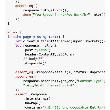
    );

assert_eq!
(

        response.into_string(),

Some
(
"You typed in <b>Foo Bar</b>"
.into())

    );

}

#[test]
fn
echo_page_missing_text
() {

let
 client = Client::tracked(super::rocket()).unw
let
 response = client

        .post(
"/echo"
)

        .header(ContentType::Form)

//.body("")
        .dispatch();

assert_eq!
(response.status(), Status::Unprocessab
assert_eq!
(

        response.headers().get_one(
"Content-Type"
).u
"text/html; charset=utf-8"
    );

assert!
(response

        .into_string()

        .unwrap()

        .contains(
"<h1>422: Unprocessable Entity</h1