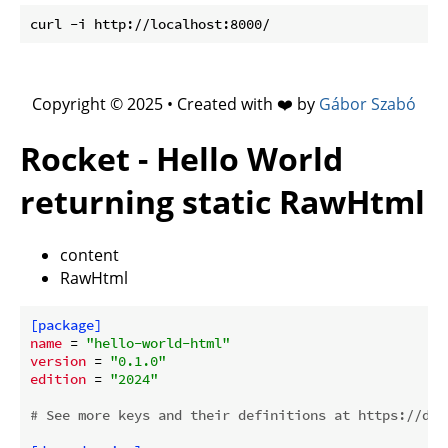
Copyright © 2025 • Created with ❤️ by
Gábor Szabó
Rocket - Hello World
returning static RawHtml
content
RawHtml
[package]
name
 = 
"hello-world-html"
version
 = 
"0.1.0"
edition
 = 
"2024"
# See more keys and their definitions at https://doc