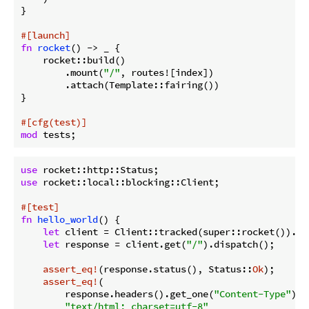
}

#[launch]
fn
rocket
() -> _ {

    rocket::build()

        .mount(
"/"
, routes![index])

        .attach(Template::fairing())

}

#[cfg(test)]
mod
use
use
 rocket::local::blocking::Client;

#[test]
fn
hello_world
() {

let
 client = Client::tracked(super::rocket()).unw
let
 response = client.get(
"/"
).dispatch();

assert_eq!
(response.status(), Status::
Ok
);

assert_eq!
(

        response.headers().get_one(
"Content-Type"
).u
"text/html; charset=utf-8"