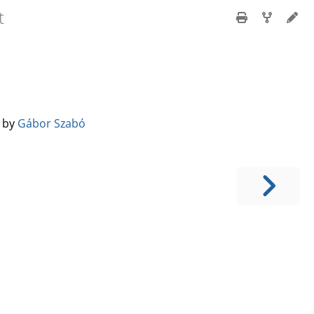
t
️ by
Gábor Szabó