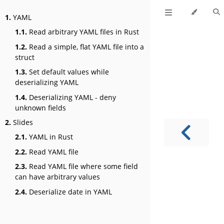
1.
YAML
1.1.
Read arbitrary YAML files in Rust
1.2.
Read a simple, flat YAML file into a
struct
1.3.
Set default values while
deserializing YAML
1.4.
Deserializing YAML - deny
unknown fields
2.
Slides
2.1.
YAML in Rust
2.2.
Read YAML file
2.3.
Read YAML file where some field
can have arbitrary values
2.4.
Deserialize date in YAML