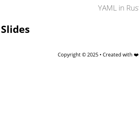
YAML in Rus
Slides
Copyright © 2025 • Created with ❤