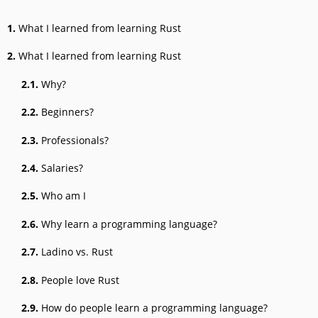
1.
What I learned from learning Rust
2.
What I learned from learning Rust
2.1.
Why?
2.2.
Beginners?
2.3.
Professionals?
2.4.
Salaries?
2.5.
Who am I
2.6.
Why learn a programming language?
2.7.
Ladino vs. Rust
2.8.
People love Rust
2.9.
How do people learn a programming language?