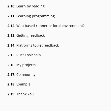
2.10.
Learn by reading
2.11.
Learning programming
2.12.
Web based runner or local environment?
2.13.
Getting feedback
2.14.
Platforms to get feedback
2.15.
Rust Toolchain
2.16.
My projects
2.17.
Community
2.18.
Example
2.19.
Thank You