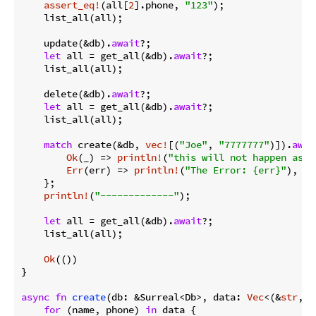
assert_eq!
(all[
2
].phone, 
"123"
);

    list_all(all);

    update(&db).
await
?;

let
 all = get_all(&db).
await
?;

    list_all(all);

    delete(&db).
await
?;

let
 all = get_all(&db).
await
?;

    list_all(all);

match
 create(&db, 
vec!
[(
"Joe"
, 
"7777777"
)]).
awai
Ok
(_) => 
println!
(
"this will not happen as t
Err
(err) => 
println!
(
"The Error: {err}"
),

    };

println!
(
"-------------"
);

let
 all = get_all(&db).
await
?;

    list_all(all);

Ok
(())

}

async
fn
create
(db: &Surreal<Db>, data: 
Vec
<(&
str
, &
for
 (name, phone) 
in
 data {
