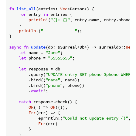
fn
list_all
(entries: 
Vec
<Person>) {

for
 entry 
in
 entries {

println!
(
"{}: {}"
, entry.name, entry.phone);

    }

println!
(
"-------------"
);

}

async
fn
update
(db: &Surreal<Db>) -> surrealdb::
Resu
let
 name = 
"Jane"
;

let
 phone = 
"55555555"
;

let
 response = db

        .query(
"UPDATE entry SET phone=$phone WHERE 
        .bind((
"name"
, name))

        .bind((
"phone"
, phone))

        .
await
?;

match
 response.check() {

Ok
(_) => 
Ok
(()),

Err
(err) => {

            eprintln!(
"Could not update entry {}"
, e
Err
(err)

        }

    }
