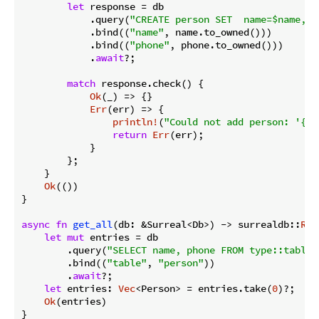
let
 response = db

            .query(
"CREATE person SET  name=$name, p
            .bind((
"name"
, name.to_owned()))

            .bind((
"phone"
, phone.to_owned()))

            .
await
?;

match
 response.check() {

Ok
(_) => {}

Err
(err) => {

println!
(
"Could not add person: '{}'
return
Err
(err);

            }

        };

    }

Ok
(())

}

async
fn
get_all
(db: &Surreal<Db>) -> surrealdb::
Res
let
mut
 entries = db

        .query(
"SELECT name, phone FROM type::table(
        .bind((
"table"
, 
"person"
))

        .
await
?;

let
 entries: 
Vec
<Person> = entries.take(
0
)?;

Ok
(entries)

}
