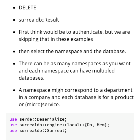
DELETE
surrealdb::Result
First think would be to authenticate, but we are
skipping that in these examples
then select the namespace and the database.
There can be as many namespaces as you want
and each namespace can have multipled
databases.
A namespace migh correspond to a department
in a company and each database is for a product
or (micro)service.
use
use
use
 surrealdb::Surreal;
