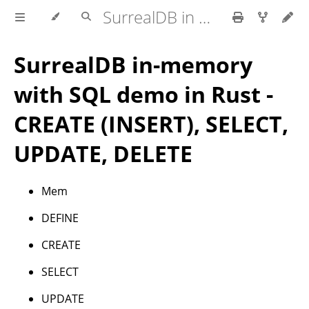
SurrealDB in Rust
SurrealDB in-memory
with SQL demo in Rust -
CREATE (INSERT), SELECT,
UPDATE, DELETE
Mem
DEFINE
CREATE
SELECT
UPDATE