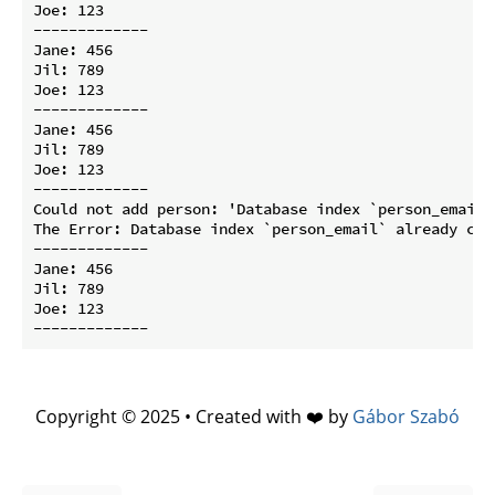
Joe: 123

-------------

Jane: 456

Jil: 789

Joe: 123

-------------

Jane: 456

Jil: 789

Joe: 123

-------------

Could not add person: 'Database index `person_email`
The Error: Database index `person_email` already con
-------------

Jane: 456

Jil: 789

Joe: 123

Copyright © 2025 • Created with ❤️ by
Gábor Szabó