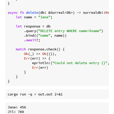
}

async
fn
delete
(db: &Surreal<Db>) -> surrealdb::
Resu
let
 name = 
"Jane"
;

let
 response = db

        .query(
"DELETE entry WHERE name=$name"
)

        .bind((
"name"
, name))

        .
await
?;

match
 response.check() {

Ok
(_) => 
Ok
(()),

Err
(err) => {

            eprintln!(
"Could not delete entry {}"
, e
Err
(err)

        }

    }

}
Jane: 456

Jil: 789
