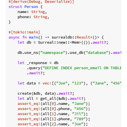
#[derive(Debug, Deserialize)]
struct
Person
 {

    name: 
String
,

    phone: 
String
,

}

#[tokio::main]
async
fn
main
() -> surrealdb::
Result
<()> {

let
 db = Surreal::new::<Mem>(()).
await
?;

    db.use_ns(
"namespace"
).use_db(
"database"
).
await
?
let
 _response = db

        .query(
"DEFINE INDEX person_email ON TABLE p
        .
await
?;

let
 data = 
vec!
[(
"Joe"
, 
"123"
), (
"Jane"
, 
"456"
),
    create(&db, data).
await
?;

let
 all = get_all(&db).
await
?;

assert_eq!
(all[
0
].name, 
"Jane"
);

assert_eq!
(all[
0
].phone, 
"456"
);

assert_eq!
(all[
1
].name, 
"Jil"
);

assert_eq!
(all[
1
].phone, 
"789"
);

assert_eq!
(all[
2
].name, 
"Joe"
);
