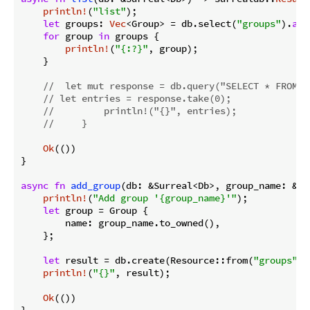
println!
(
"list"
);

let
 groups: 
Vec
<Group> = db.select(
"groups"
).
awa
for
 group 
in
 groups {

println!
(
"{:?}"
, group);

    }

//  let mut response = db.query("SELECT * FROM g
// let entries = response.take(0);
//         println!("{}", entries);
//     }
Ok
(())

}

async
fn
add_group
(db: &Surreal<Db>, group_name: &
st
println!
(
"Add group '{group_name}'"
);

let
 group = Group {

        name: group_name.to_owned(),

    };

let
 result = db.create(Resource::from(
"groups"
))
println!
(
"{}"
, result);

Ok
(())

}
