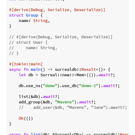
#[derive(Debug, Serialize, Deserialize)]
struct
Group
 {

    name: 
String
,

}

// #[derive(Debug, Serialize, Deserialize)]
// struct User {
//     name: String,
// }
#[tokio::main]
async
fn
main
() -> surrealdb::
Result
<()> {

let
 db = Surreal::new::<Mem>(()).
await
?;

    db.use_ns(
"demo"
).use_db(
"demo-2"
).
await
?;

    list(&db).
await
?;

    add_group(&db, 
"Mavens"
).
await
?;

//    add_user(&db, "Mavens", "Jane").await?;
Ok
(())

}

async
fn
list
(db: &Surreal<Db>) -> surrealdb::
Result