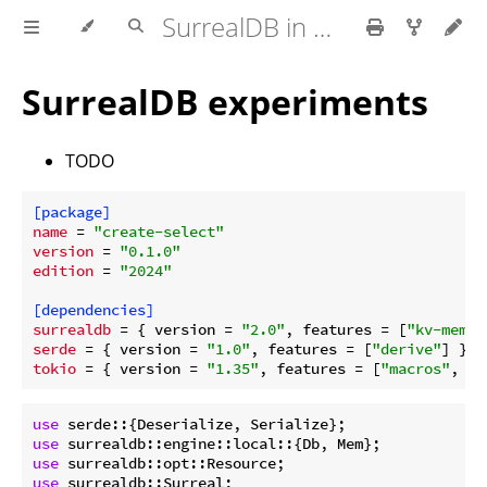
SurrealDB in Rust
SurrealDB experiments
TODO
[package]
name
 = 
"create-select"
version
 = 
"0.1.0"
edition
 = 
"2024"
[dependencies]
surrealdb
 = { version = 
"2.0"
, features = [
"kv-mem"
serde
 = { version = 
"1.0"
, features = [
"derive"
tokio
 = { version = 
"1.35"
, features = [
"macros"
, 
"r
use
use
use
use
 surrealdb::Surreal;
