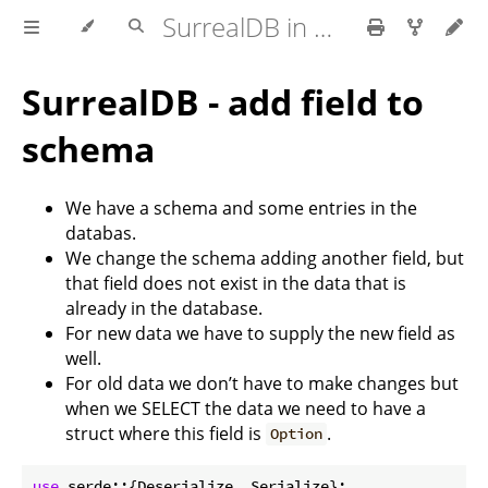
SurrealDB in Rust
SurrealDB - add field to
schema
We have a schema and some entries in the
databas.
We change the schema adding another field, but
that field does not exist in the data that is
already in the database.
For new data we have to supply the new field as
well.
For old data we don’t have to make changes but
when we SELECT the data we need to have a
struct where this field is
.
Option
use