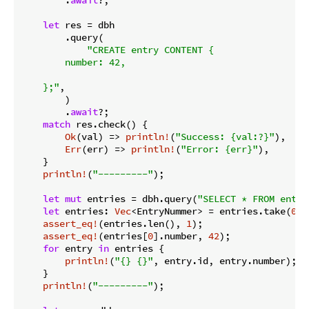
let
 res = dbh

        .query(

"CREATE entry CONTENT {

        number: 42,

    };"
,

        )

        .
await
?;

match
 res.check() {

Ok
(val) => 
println!
(
"Success: {val:?}"
),

Err
(err) => 
println!
(
"Error: {err}"
),

    }

println!
(
"---------"
);

let
mut
 entries = dbh.query(
"SELECT * FROM entry
let
 entries: 
Vec
<EntryNummer> = entries.take(
0
)?;
assert_eq!
(entries.len(), 
1
);

assert_eq!
(entries[
0
].number, 
42
);

for
 entry 
in
 entries {

println!
(
"{} {}"
, entry.id, entry.number);

    }

println!
(
"---------"
);
