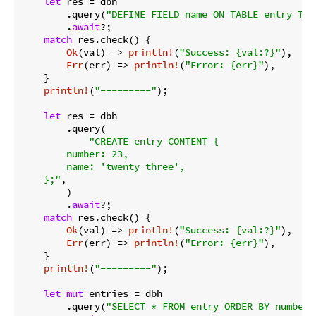
let
 res = dbh

        .query(
"DEFINE FIELD name ON TABLE entry TYP
        .
await
?;

match
 res.check() {

Ok
(val) => 
println!
(
"Success: {val:?}"
),

Err
(err) => 
println!
(
"Error: {err}"
),

    }

println!
(
"---------"
);

let
 res = dbh

        .query(

"CREATE entry CONTENT {

        number: 23,

        name: 'twenty three',

    };"
,

        )

        .
await
?;

match
 res.check() {

Ok
(val) => 
println!
(
"Success: {val:?}"
),

Err
(err) => 
println!
(
"Error: {err}"
),

    }

println!
(
"---------"
);

let
mut
 entries = dbh

        .query(
"SELECT * FROM entry ORDER BY number 