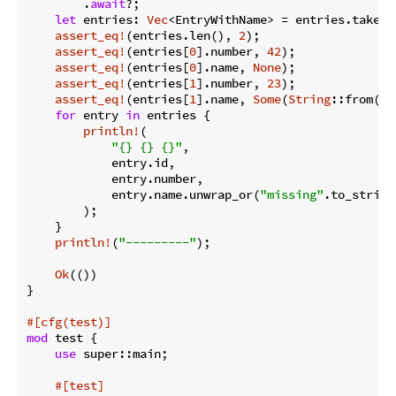
        .
await
?;

let
 entries: 
Vec
<EntryWithName> = entries.take(
0
assert_eq!
(entries.len(), 
2
);

assert_eq!
(entries[
0
].number, 
42
);

assert_eq!
(entries[
0
].name, 
None
);

assert_eq!
(entries[
1
].number, 
23
);

assert_eq!
(entries[
1
].name, 
Some
(
String
::from(
"t
for
 entry 
in
 entries {

println!
(

"{} {} {}"
,

            entry.id,

            entry.number,

            entry.name.unwrap_or(
"missing"
.to_string(
        );

    }

println!
(
"---------"
);

Ok
(())

}

#[cfg(test)]
mod
 test {

use
 super::main;

#[test]