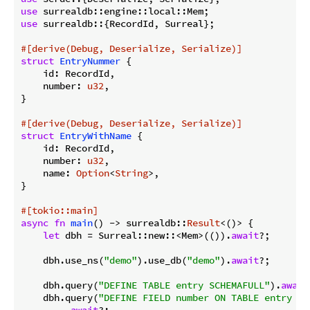
use
use
 surrealdb::{RecordId, Surreal};

#[derive(Debug, Deserialize, Serialize)]
struct
EntryNummer
 {

    id: RecordId,

    number: 
u32
,

}

#[derive(Debug, Deserialize, Serialize)]
struct
EntryWithName
 {

    id: RecordId,

    number: 
u32
,

    name: 
Option
<
String
>,

}

#[tokio::main]
async
fn
main
() -> surrealdb::
Result
<()> {

let
 dbh = Surreal::new::<Mem>(()).
await
?;

    dbh.use_ns(
"demo"
).use_db(
"demo"
).
await
?;

    dbh.query(
"DEFINE TABLE entry SCHEMAFULL"
).
await
    dbh.query(
"DEFINE FIELD number ON TABLE entry TY
        .
await
?;
