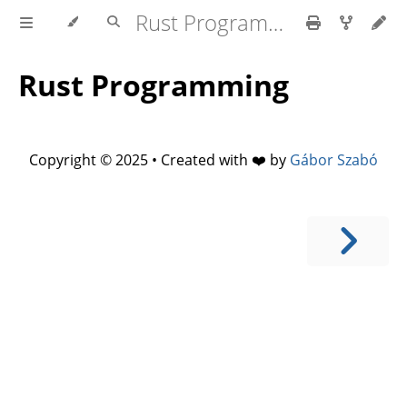
Rust Programming
Rust Programming
Copyright © 2025 • Created with ❤️ by
Gábor Szabó