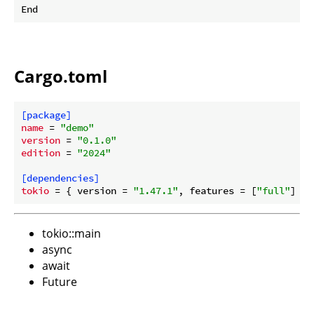
Cargo.toml
[package]
name
 = 
"demo"
version
 = 
"0.1.0"
edition
 = 
"2024"
[dependencies]
tokio
 = { version = 
"1.47.1"
, features = [
"full"
tokio::main
async
await
Future