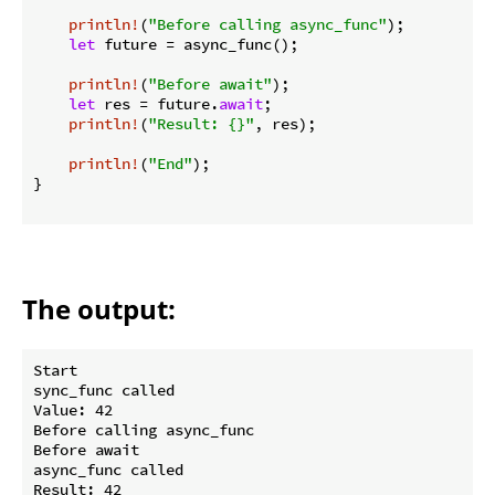
println!
(
"Before calling async_func"
);

let
 future = async_func();

println!
(
"Before await"
);

let
 res = future.
await
;

println!
(
"Result: {}"
, res);

println!
(
"End"
);

}

The output:
Start

sync_func called

Value: 42

Before calling async_func

Before await

async_func called

Result: 42
