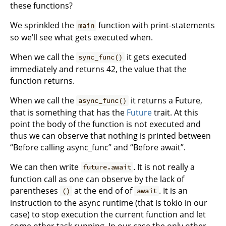
these functions?
We sprinkled the
function with print-statements
main
so we’ll see what gets executed when.
When we call the
it gets executed
sync_func()
immediately and returns 42, the value that the
function returns.
When we call the
it returns a Future,
async_func()
that is something that has the
Future
trait. At this
point the body of the function is not executed and
thus we can observe that nothing is printed between
“Before calling async_func” and “Before await”.
We can then write
. It is not really a
future.await
function call as one can observe by the lack of
parentheses
at the end of of
. It is an
()
await
instruction to the async runtime (that is tokio in our
case) to stop execution the current function and let
some other task running. In our case the only other