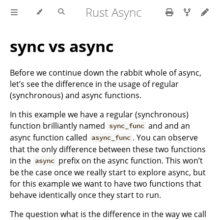
Rust Async
sync vs async
Before we continue down the rabbit whole of async,
let’s see the difference in the usage of regular
(synchronous) and async functions.
In this example we have a regular (synchronous)
function brilliantly named
and and an
sync_func
async function called
. You can observe
async_func
that the only difference between these two functions
in the
prefix on the async function. This won’t
async
be the case once we really start to explore async, but
for this example we want to have two functions that
behave identically once they start to run.
The question what is the difference in the way we call