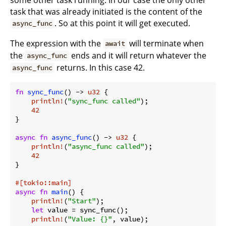
task that was already initiated is the content of the
. So at this point it will get executed.
async_func
The expression with the
will terminate when
await
the
ends and it will return whatever the
async_func
returns. In this case 42.
async_func
fn
sync_func
() -> 
u32
 {

println!
(
"sync_func called"
);

42
}

async
fn
async_func
() -> 
u32
 {

println!
(
"async_func called"
);

42
}

#[tokio::main]
async
fn
main
() {

println!
(
"Start"
);

let
 value = sync_func();

println!
(
"Value: {}"
, value);
