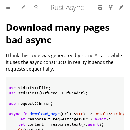
Rust Async
Download many pages
bad async
I think this code was generated by some AI, and while
it uses the async constructs in reality it sends the
requests sequentially.
use
use
 std::io::{BufRead, BufReader};

use
 reqwest::Error;

async
fn
download_page
(url: &
str
) -> 
Result
<
String
, 
let
 response = reqwest::get(url).
await
?;

let
 content = response.text().
await
?;

Ok
(content)
