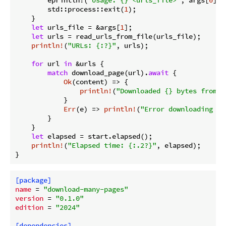
        std::process::exit(
1
);

    }

let
 urls_file = &args[
1
];

let
 urls = read_urls_from_file(urls_file);

println!
(
"URLs: {:?}"
, urls);

for
 url 
in
 &urls {

match
 download_page(url).
await
 {

Ok
(content) => {

println!
(
"Downloaded {} bytes from {
            }

Err
(e) => 
println!
(
"Error downloading {}
        }

    }

let
 elapsed = start.elapsed();

println!
(
"Elapsed time: {:.2?}"
, elapsed);

}
[package]
name
 = 
"download-many-pages"
version
 = 
"0.1.0"
edition
 = 
"2024"
[dependencies]