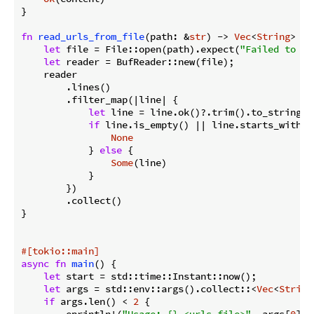
}

fn
read_urls_from_file
(path: &
str
) -> 
Vec
<
String
> {

let
 file = File::open(path).expect(
"Failed to op
let
 reader = BufReader::new(file);

    reader

        .lines()

        .filter_map(|line| {

let
 line = line.ok()?.trim().to_string();
if
 line.is_empty() || line.starts_with(
'
None
            } 
else
 {

Some
(line)

            }

        })

        .collect()

}

#[tokio::main]
async
fn
main
() {

let
 start = std::time::Instant::now();

let
 args = std::env::args().collect::<
Vec
<
String
if
 args.len() < 
2
 {

        eprintln!(
"Usage: {} <urls_file>"
, args[
0
]);
