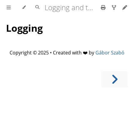
Logging and tracing in Rust
Logging
Copyright © 2025 • Created with ❤️ by
Gábor Szabó