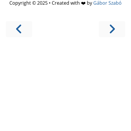
Copyright © 2025 • Created with ❤️ by
Gábor Szabó