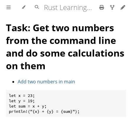
Rust Learning Tasks
Task: Get two numbers
from the command line
and do some calculations
on them
Add two numbers in main
let x = 23;

let y = 19;

let sum = x + y;
